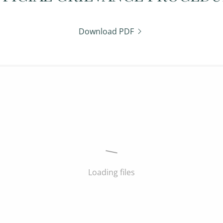
Download PDF
Loading files