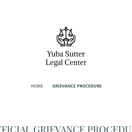
HOME
GRIEVANCE PROCEDURE
FICIAL GRIEVANCE PROCED